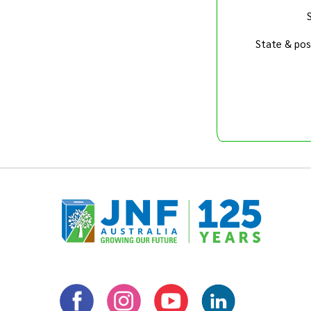
State & pos