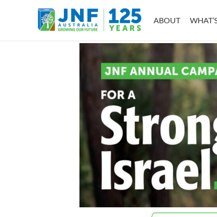
Skip
to
ABOUT
WHAT’
content