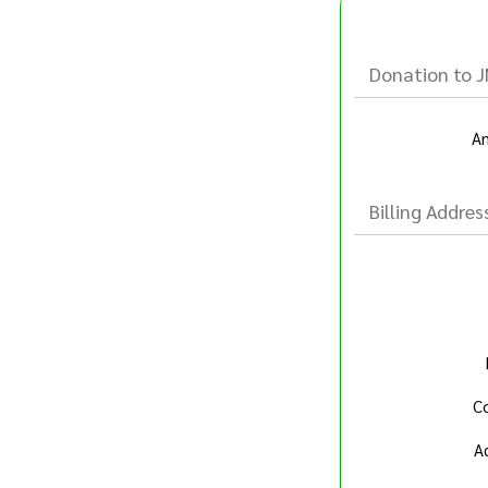
Donation to 
A
Billing Addres
Co
A