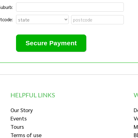
Suburb:
tcode:
HELPFUL LINKS
W
Our Story
D
Events
V
Tours
M
Terms of use
B