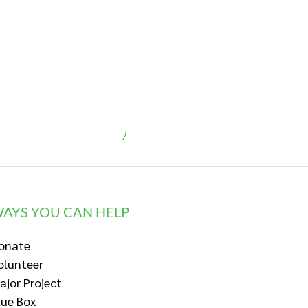
AYS YOU CAN HELP
onate
olunteer
ajor Project
lue Box