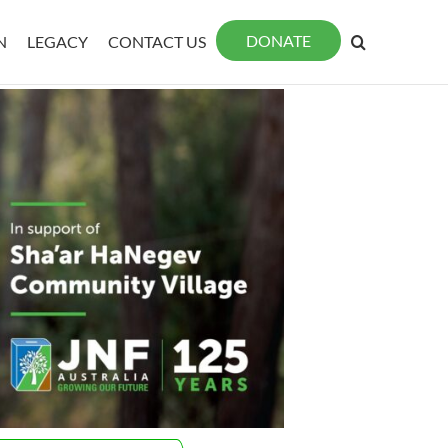
DONATE
N
LEGACY
CONTACT US