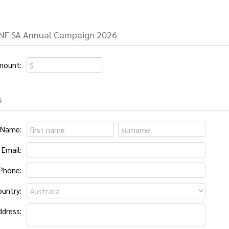
JNF SA Annual Campaign 2026
mount:
s
Name:
Email:
Phone:
untry:
ddress: