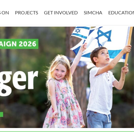
S ON
PROJECTS
GET INVOLVED
SIMCHA
EDUCATIO