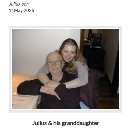
Julius’ son
11May 2026
Julius & his granddaughter