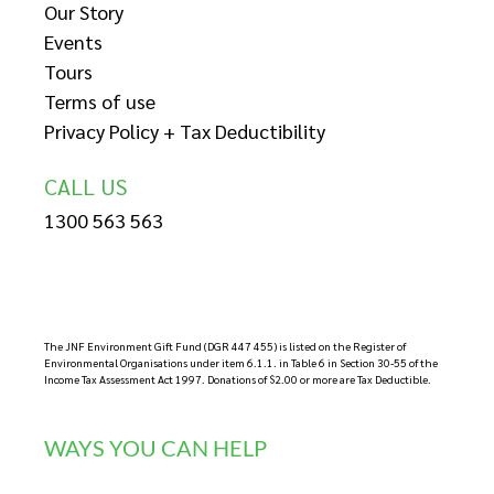
Our Story
Events
Tours
Terms of use
Privacy Policy + Tax Deductibility
CALL US
1300 563 563
The JNF Environment Gift Fund (DGR 447 455) is listed on the Register of
Environmental Organisations under item 6.1.1. in Table 6 in Section 30-55 of the
Income Tax Assessment Act 1997. Donations of $2.00 or more are Tax Deductible.
WAYS YOU CAN HELP