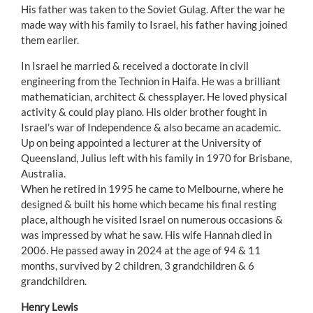
His father was taken to the Soviet Gulag. After the war he
made way with his family to Israel, his father having joined
them earlier.
In Israel he married & received a doctorate in civil
engineering from the Technion in Haifa. He was a brilliant
mathematician, architect & chessplayer. He loved physical
activity & could play piano. His older brother fought in
Israel’s war of Independence & also became an academic.
Up on being appointed a lecturer at the University of
Queensland, Julius left with his family in 1970 for Brisbane,
Australia.
When he retired in 1995 he came to Melbourne, where he
designed & built his home which became his final resting
place, although he visited Israel on numerous occasions &
was impressed by what he saw. His wife Hannah died in
2006. He passed away in 2024 at the age of 94 & 11
months, survived by 2 children, 3 grandchildren & 6
grandchildren.
Henry Lewis