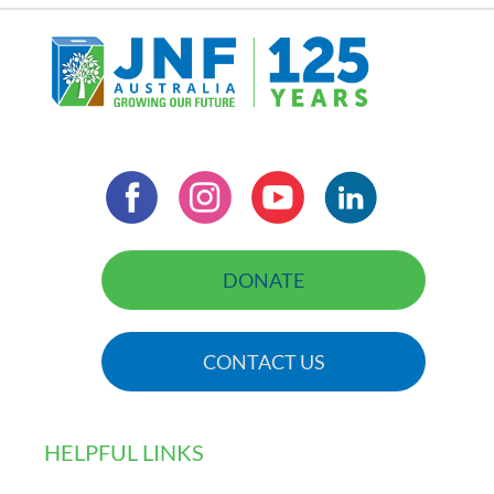
DONATE
CONTACT US
HELPFUL LINKS