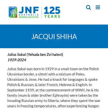
Skip
to
content
JACQUI SHIHA
Julius Sokal (Yehuda ben Zvi halevi)
1929-2024
Julius Sokal was born in 1929 in a small town on the Polish
Ukrainian border, a shtetl with a mixture of Poles,
Ukrainians & Jews. He had a knack for languages & spoke
Polish & Russian, & later French, Hebrew & English. In
September 1939, at the commencement of WWII, he & his
family (mum & older brother Ephrayim) were taken by the
invading Russian army to Siberia, where they spent the war
years in freezing temperatures, often experiencing hunger.