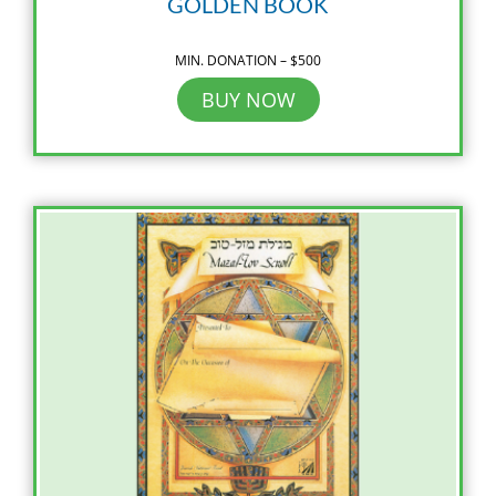
GOLDEN BOOK
MIN. DONATION – $500
BUY NOW