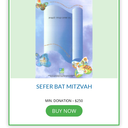
SEFER BAT MITZVAH
MIN. DONATION – $250
BUY NOW