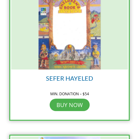
SEFER HAYELED
MIN. DONATION – $54
BUY NOW