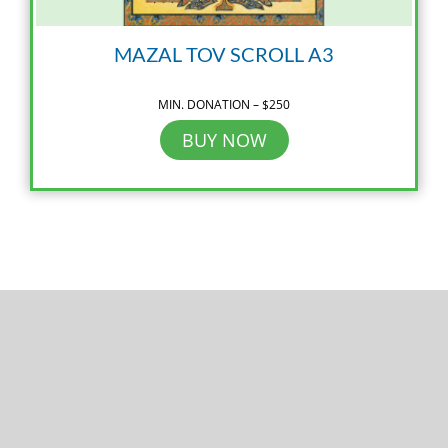
MAZAL TOV SCROLL A3
MIN. DONATION – $250
BUY NOW