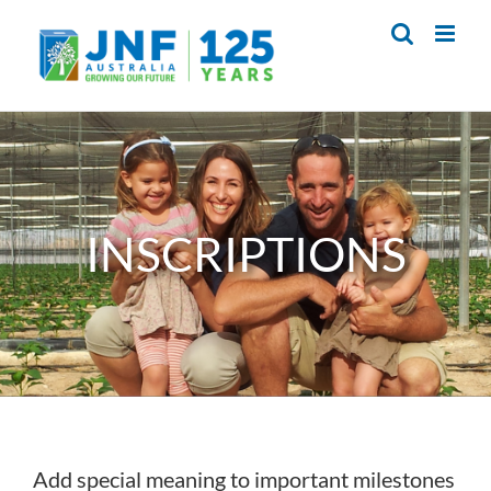
Skip
to
content
INSCRIPTIONS
Add special meaning to important milestones