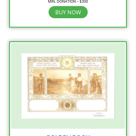
MIN. DONATION – $300
BUY NOW