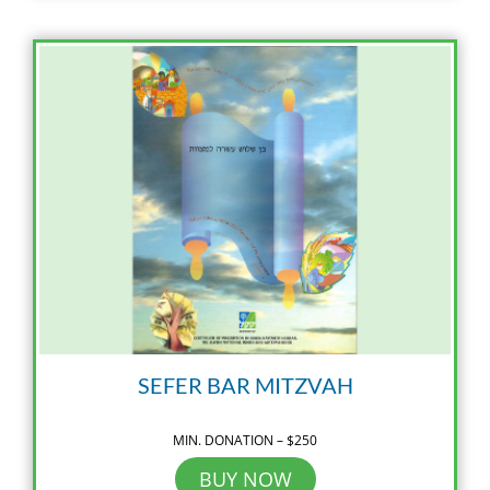
SEFER BAR MITZVAH
MIN. DONATION – $250
BUY NOW