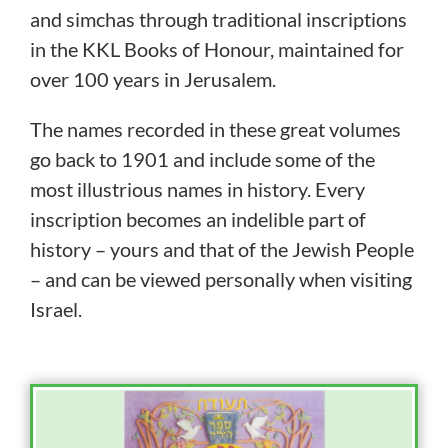
and simchas through traditional inscriptions
in the KKL Books of Honour, maintained for
over 100 years in Jerusalem.
The names recorded in these great volumes
go back to 1901 and include some of the
most illustrious names in history. Every
inscription becomes an indelible part of
history – yours and that of the Jewish People
– and can be viewed personally when visiting
Israel.