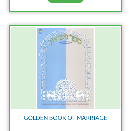
GOLDEN BOOK OF MARRIAGE