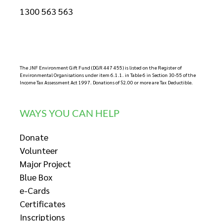
1300 563 563
The JNF Environment Gift Fund (DGR 447 455) is listed on the Register of
Environmental Organisations under item 6.1.1. in Table 6 in Section 30-55 of the
Income Tax Assessment Act 1997. Donations of $2.00 or more are Tax Deductible.
WAYS YOU CAN HELP
Donate
Volunteer
Major Project
Blue Box
e-Cards
Certificates
Inscriptions