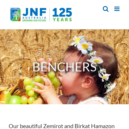
Skip
to
content
BENCHERS
Our beautiful Zemirot and Birkat Hamazon