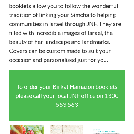
booklets allow you to follow the wonderful
tradition of linking your Simcha to helping
communities in Israel through JNF. They are
filled with incredible images of Israel, the
beauty of her landscape and landmarks.
Covers can be custom made to suit your
occasion and personalised just for you.
To order your Birkat Hamazon booklets
please call your local JNF office on
1300
563 563