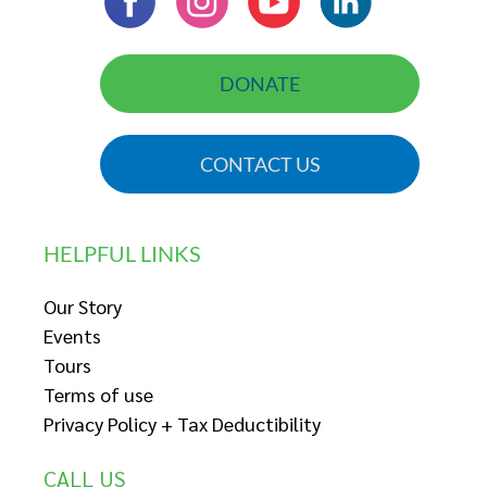
DONATE
CONTACT US
HELPFUL LINKS
Our Story
Events
Tours
Terms of use
Privacy Policy + Tax Deductibility
CALL US