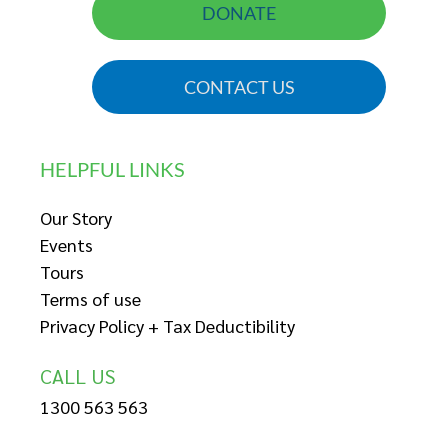
DONATE
CONTACT US
HELPFUL LINKS
Our Story
Events
Tours
Terms of use
Privacy Policy + Tax Deductibility
CALL US
1300 563 563