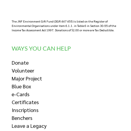
The JNF Environment Gift Fund (DGR 447 455) is listed on the Register of
Environmental Organisations under item 6.1.1. in Table 6 in Section 30-55 of the
Income Tax Assessment Act 1997. Donations of $2.00 or more are Tax Deductible.
WAYS YOU CAN HELP
Donate
Volunteer
Major Project
Blue Box
e-Cards
Certificates
Inscriptions
Benchers
Leave a Legacy