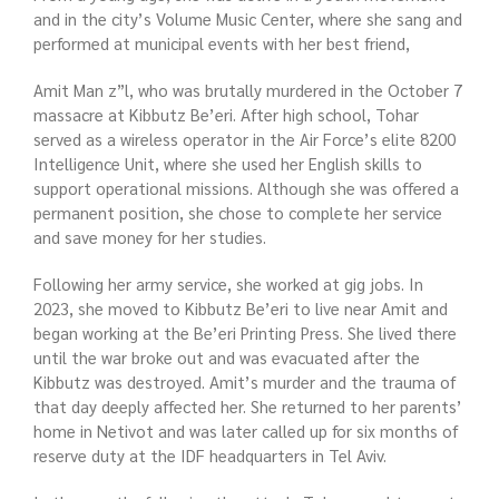
and in the city’s Volume Music Center, where she sang and
performed at municipal events with her best friend,
Amit Man z”l, who was brutally murdered in the October 7
massacre at Kibbutz Be’eri. After high school, Tohar
served as a wireless operator in the Air Force’s elite 8200
Intelligence Unit, where she used her English skills to
support operational missions. Although she was offered a
permanent position, she chose to complete her service
and save money for her studies.
Following her army service, she worked at gig jobs. In
2023, she moved to Kibbutz Be’eri to live near Amit and
began working at the Be’eri Printing Press. She lived there
until the war broke out and was evacuated after the
Kibbutz was destroyed. Amit’s murder and the trauma of
that day deeply affected her. She returned to her parents’
home in Netivot and was later called up for six months of
reserve duty at the IDF headquarters in Tel Aviv.