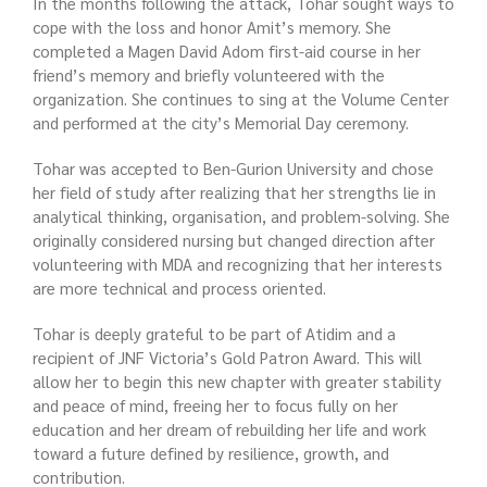
In the months following the attack, Tohar sought ways to
cope with the loss and honor Amit’s memory. She
completed a Magen David Adom first-aid course in her
friend’s memory and briefly volunteered with the
organization. She continues to sing at the Volume Center
and performed at the city’s Memorial Day ceremony.
Tohar was accepted to Ben-Gurion University and chose
her field of study after realizing that her strengths lie in
analytical thinking, organisation, and problem-solving. She
originally considered nursing but changed direction after
volunteering with MDA and recognizing that her interests
are more technical and process oriented.
Tohar is deeply grateful to be part of Atidim and a
recipient of JNF Victoria’s Gold Patron Award. This will
allow her to begin this new chapter with greater stability
and peace of mind, freeing her to focus fully on her
education and her dream of rebuilding her life and work
toward a future defined by resilience, growth, and
contribution.