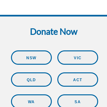
Donate Now
NSW
VIC
QLD
ACT
WA
SA