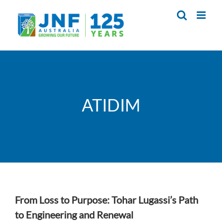
Skip
to
content
ATIDIM
From Loss to Purpose: Tohar Lugassi’s Path
to Engineering and Renewal