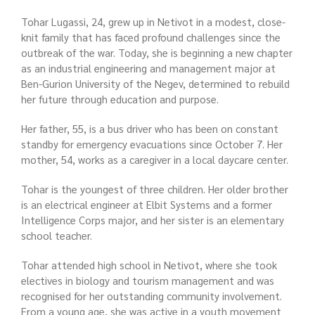
Tohar Lugassi, 24, grew up in Netivot in a modest, close-
knit family that has faced profound challenges since the
outbreak of the war. Today, she is beginning a new chapter
as an industrial engineering and management major at
Ben-Gurion University of the Negev, determined to rebuild
her future through education and purpose.
Her father, 55, is a bus driver who has been on constant
standby for emergency evacuations since October 7. Her
mother, 54, works as a caregiver in a local daycare center.
Tohar is the youngest of three children. Her older brother
is an electrical engineer at Elbit Systems and a former
Intelligence Corps major, and her sister is an elementary
school teacher.
Tohar attended high school in Netivot, where she took
electives in biology and tourism management and was
recognised for her outstanding community involvement.
From a young age, she was active in a youth movement