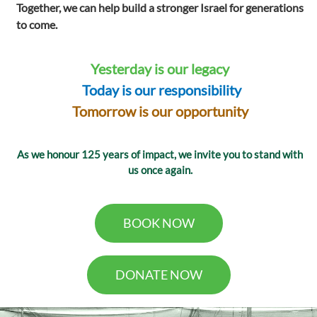
Together, we can help build a stronger Israel for generations
to come.
Yesterday is our legacy
Today is our responsibility
Tomorrow is our opportunity
As we honour 125 years of impact, we invite you to stand with
us once again.
BOOK NOW
DONATE NOW