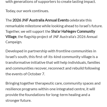
with generations of supporters to create lasting impact.
Today, our work continues.
The
2026 JNF Australia Annual Events
celebrate this
remarkable milestone while looking ahead to Israel’s future.
Together, we will support the
Sha’ar HaNegev Community
Village
, the flagship project of JNF Australia’s 2026 Annual
Campaign.
Developed in partnership with frontline communities in
Israel’s south, this first-of-its-kind community village is a
transformative initiative that will help individuals, families
and communities recover, reconnect and rebuild following
the events of October 7.
Bringing together therapeutic care, community spaces and
resilience programs within one integrated centre, it will
provide the foundations for long-term healing and a
stronger future.