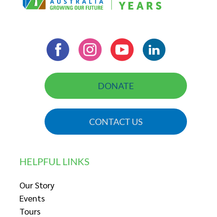
DONATE
CONTACT US
HELPFUL LINKS
Our Story
Events
Tours