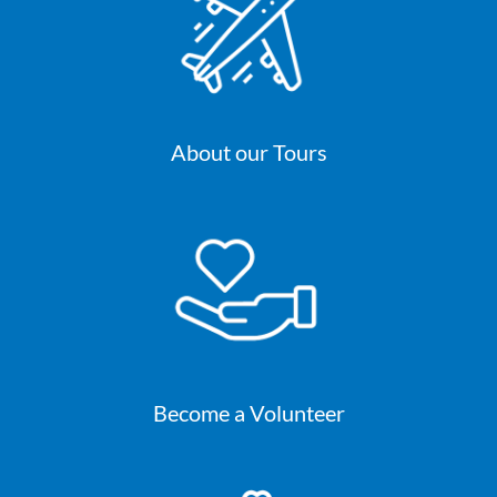
About our Tours
Become a Volunteer