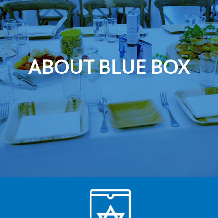
ABOUT BLUE BOX