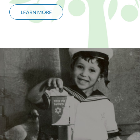
LEARN MORE