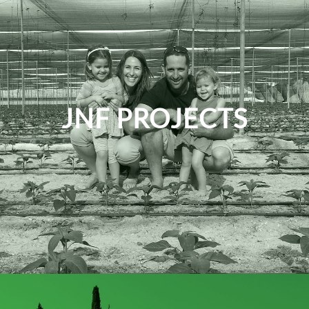
JNF PROJECTS