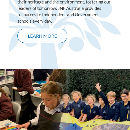
their heritage and the environment, fostering our
leaders of tomorrow. JNF Australia provides
resources to Independent and Government
schools every day.
LEARN MORE