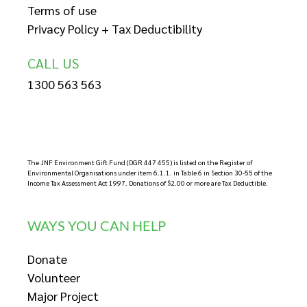
Terms of use
Privacy Policy + Tax Deductibility
CALL US
1300 563 563
The JNF Environment Gift Fund (DGR 447 455) is listed on the Register of
Environmental Organisations under item 6.1.1. in Table 6 in Section 30-55 of the
Income Tax Assessment Act 1997. Donations of $2.00 or more are Tax Deductible.
WAYS YOU CAN HELP
Donate
Volunteer
Major Project